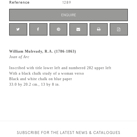
Reference
1289
ENQUIRE
William Mulready, R.A. (1786-1863)
Joan of Arc
Inscribed with title lower left and numbered 282 upper left
With a black chalk study of a woman verso
Black and white chalk on blue paper
33.0 by 20.2 cm., 13 by 8 in.
SUBSCRIBE FOR THE LATEST NEWS & CATALOGUES