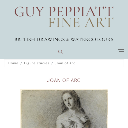
Home
Figure studies
Joan of Arc
JOAN OF ARC