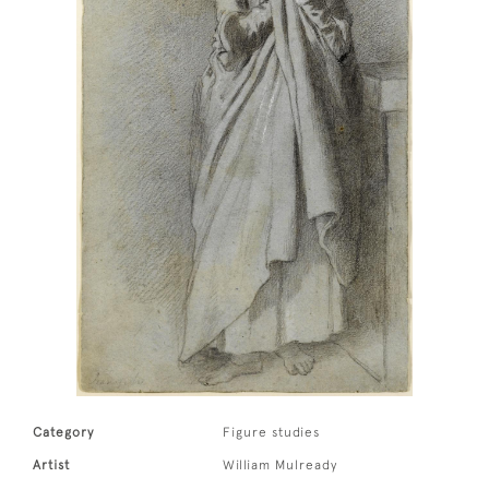
Category
Figure studies
Artist
William Mulready