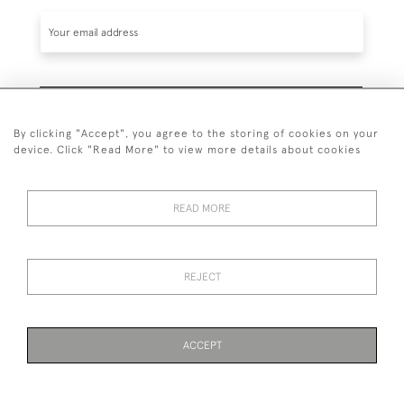
SUBSCRIBE
By clicking "Accept", you agree to the storing of cookies on your
device. Click "Read More" to view more details about cookies
READ MORE
020 7930 3839
or
07956 968 284
REJECT
© 2026 Guy Peppiatt Fine Art Ltd.
ACCEPT