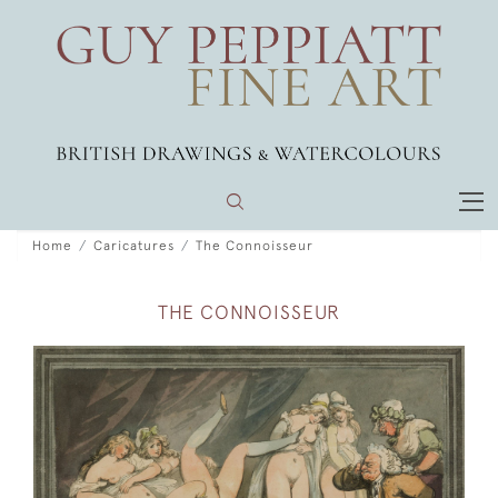
Home
Caricatures
The Connoisseur
THE CONNOISSEUR