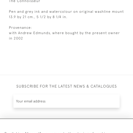
The Connoisseur
Pen and grey ink and watercolour on original washline mount
13.9 by 21 cm., 5 1/2 by 8 1/4 in.
Provenance:
with Andrew Edmunds, where bought by the present owner
in 2002
SUBSCRIBE FOR THE LATEST NEWS & CATALOGUES
SUBSCRIBE