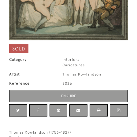
SOLD
Category
Interiors
Caricatures
Artist
Thomas Rowlandson
Reference
2026
ENQUIRE
Thomas Rowlandson (1756-1827)