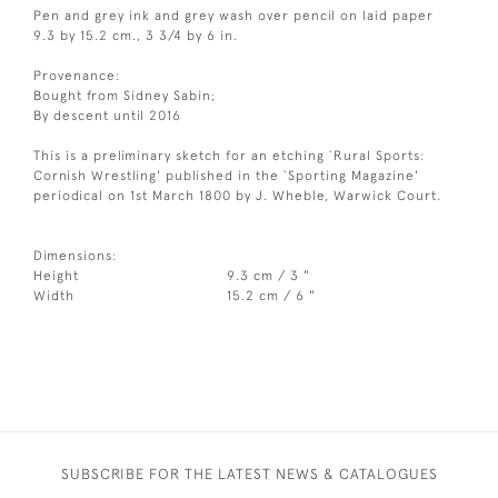
Pen and grey ink and grey wash over pencil on laid paper
9.3 by 15.2 cm., 3 3/4 by 6 in.
Provenance:
Bought from Sidney Sabin;
By descent until 2016
This is a preliminary sketch for an etching `Rural Sports:
Cornish Wrestling' published in the `Sporting Magazine'
periodical on 1st March 1800 by J. Wheble, Warwick Court.
Dimensions:
Height
9.3 cm / 3 "
Width
15.2 cm / 6 "
SUBSCRIBE FOR THE LATEST NEWS & CATALOGUES