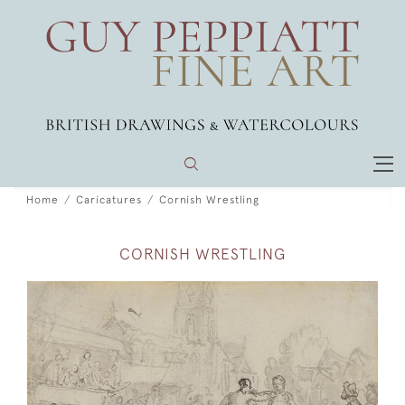
Home
Caricatures
Cornish Wrestling
CORNISH WRESTLING