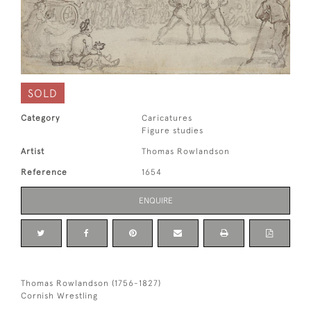
SOLD
Category
Caricatures
Figure studies
Artist
Thomas Rowlandson
Reference
1654
ENQUIRE
Thomas Rowlandson (1756-1827)
Cornish Wrestling