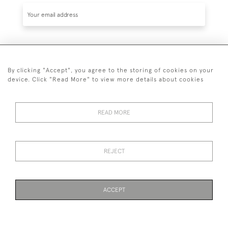
SUBSCRIBE
By clicking "Accept", you agree to the storing of cookies on your
device. Click "Read More" to view more details about cookies
READ MORE
020 7930 3839
or
07956 968 284
REJECT
© 2026 Guy Peppiatt Fine Art Ltd.
ACCEPT