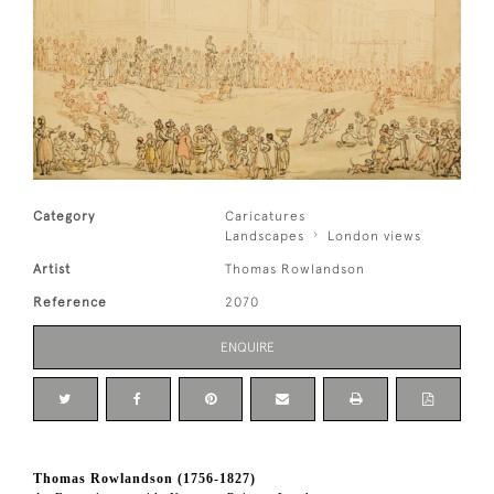
Category
Caricatures
Landscapes
London views
Artist
Thomas Rowlandson
Reference
2070
ENQUIRE
Thomas Rowlandson (1756-1827)