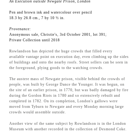
An Execution outside Newgate Prison, London
Pen and brown ink and watercolour over pencil
18.3 by 26.8 cm., 7 by 10 ½ in.
Provenance:
Anonymous sale, Christie's, 3rd October 2001, lot 391;
Private Collection until 2018
Rowlandson has depicted the huge crowds that filled every
available vantage point on execution day, even climbing up the sides
of buildings and onto the nearby roofs. Street sellers can be seen in
the foreground, plying goods to the watching crowds.
The austere mass of Newgate prison, visible behind the crowds of
people, was built by George Dance the Younger. It was begun, on
the site of an earlier prison, in 1770, but was badly damaged by fire
during the Gordon Riots in 1780 and so extensively rebuilt and
completed in 1782. On its completion, London's gallows were
moved from Tyburn to Newgate and every Monday morning large
crowds would assemble outside.
Another view of the same subject by Rowlandson is in the London
Museum with another recorded in the collection of Desmond Coke.