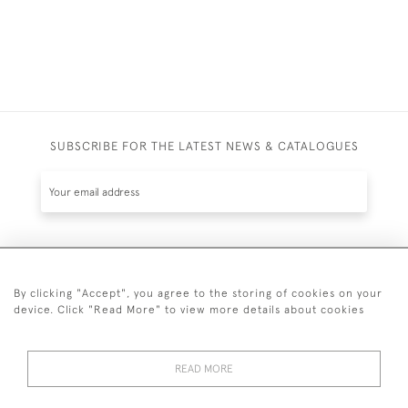
SUBSCRIBE FOR THE LATEST NEWS & CATALOGUES
SUBSCRIBE
By clicking "Accept", you agree to the storing of cookies on your
device. Click "Read More" to view more details about cookies
READ MORE
020 7930 3839
or
07956 968 284