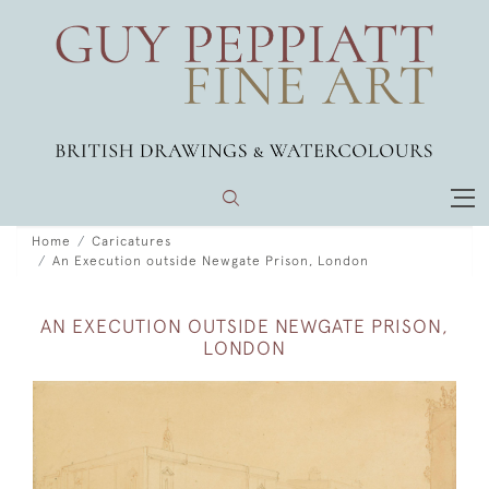
Home
Caricatures
An Execution outside Newgate Prison, London
AN EXECUTION OUTSIDE NEWGATE PRISON,
LONDON