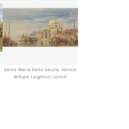
Santa Maria Della Salute, Venice
William Leighton Leitch