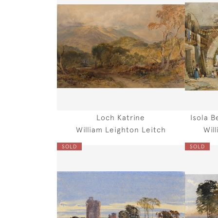
Loch Katrine
Isola B
William Leighton Leitch
Wil
SOLD
SOLD