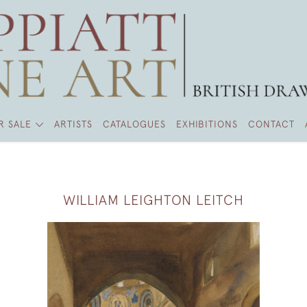
R SALE
ARTISTS
CATALOGUES
EXHIBITIONS
CONTACT
WILLIAM LEIGHTON LEITCH