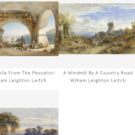
ella From The Pescatori
A Windmill By A Country Road
liam Leighton Leitch
William Leighton Leitch