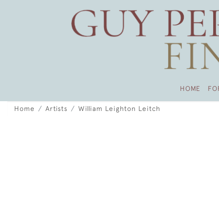
HOME
FO
Home
Artists
William Leighton Leitch