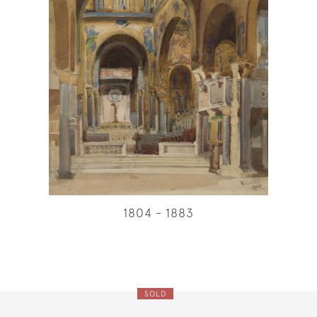
1804 - 1883
SOLD