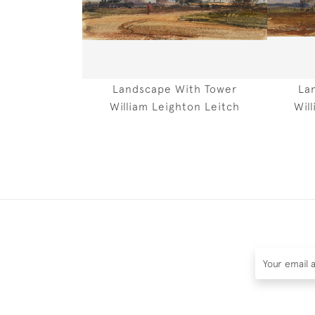
Landscape With Tower
La
William Leighton Leitch
Wil