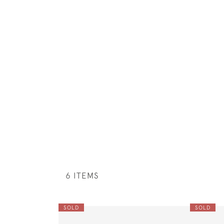
6 ITEMS
SOLD
SOLD