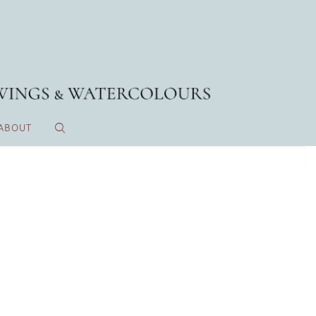
ABOUT