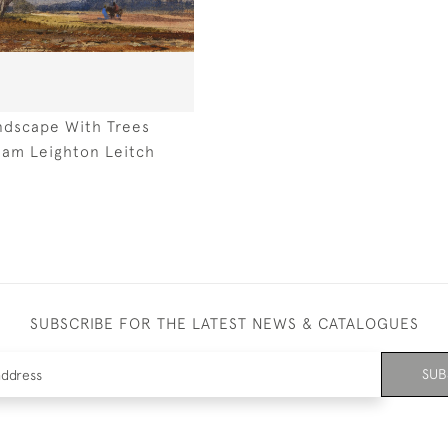
ndscape With Trees
liam Leighton Leitch
SUBSCRIBE FOR THE LATEST NEWS & CATALOGUES
SUB