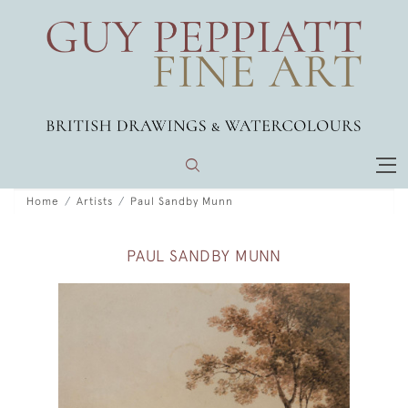
Home
Artists
Paul Sandby Munn
PAUL SANDBY MUNN