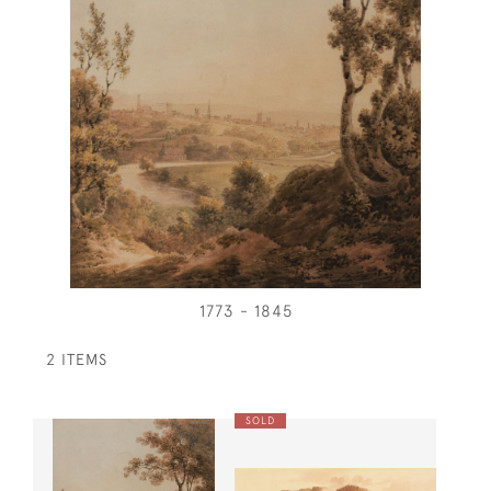
1773 - 1845
2 ITEMS
SOLD