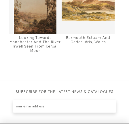
Looking Towards
Barmouth Estuary And
Manchester And The River
Cader Idris, Wales
Irwell Seen From Kersal
Moor
SUBSCRIBE FOR THE LATEST NEWS & CATALOGUES