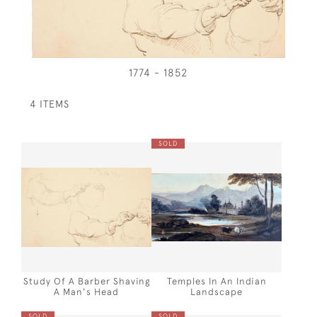
1774 - 1852
4 ITEMS
SOLD
Study Of A Barber Shaving
Temples In An Indian
A Man's Head
Landscape
SOLD
SOLD