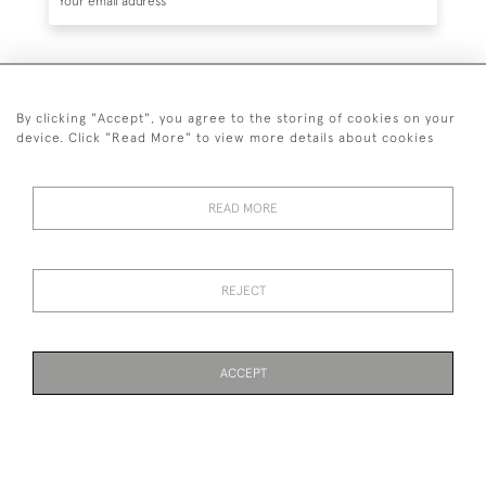
SUBSCRIBE
By clicking "Accept", you agree to the storing of cookies on your
device. Click "Read More" to view more details about cookies
READ MORE
020 7930 3839
or
07956 968 284
REJECT
© 2026 Guy Peppiatt Fine Art Ltd.
ACCEPT
WEBSITE BY SEEK UNIQUE