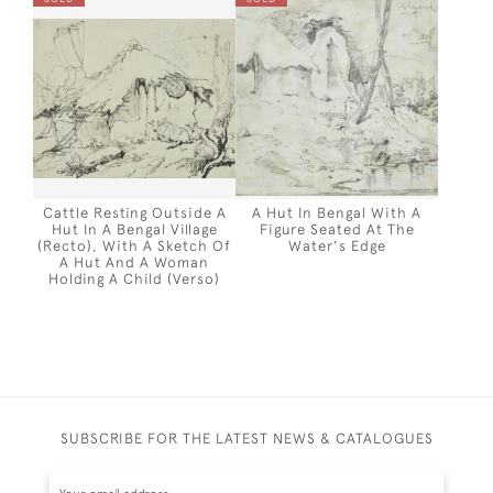
Cattle Resting Outside A
A Hut In Bengal With A
Hut In A Bengal Village
Figure Seated At The
(recto), With A Sketch Of
Water's Edge
A Hut And A Woman
Holding A Child (verso)
SUBSCRIBE FOR THE LATEST NEWS & CATALOGUES