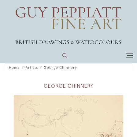
Home
Artists
George Chinnery
GEORGE CHINNERY