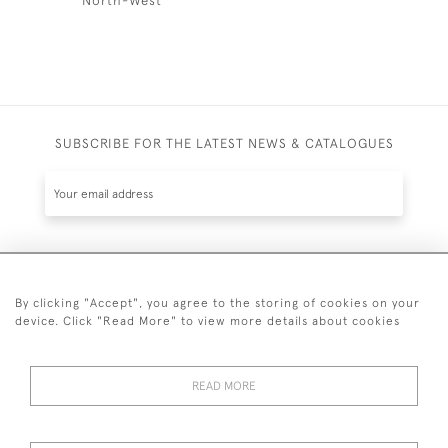
SUBSCRIBE FOR THE LATEST NEWS & CATALOGUES
SUBSCRIBE
By clicking "Accept", you agree to the storing of cookies on your
device. Click "Read More" to view more details about cookies
READ MORE
020 7930 3839
or
07956 968 284