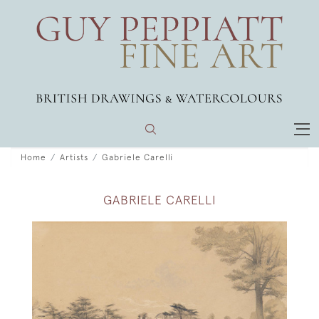
Home
Artists
Gabriele Carelli
GABRIELE CARELLI