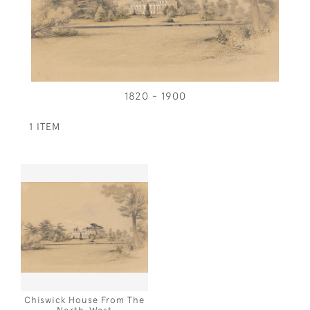
1820 - 1900
1 ITEM
Chiswick House From The
North-West