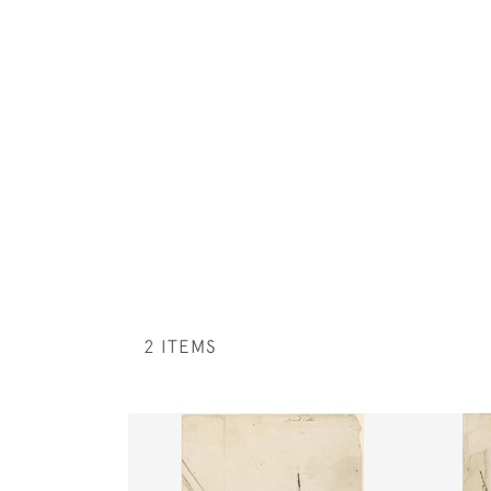
2 ITEMS