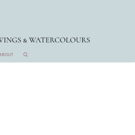
ABOUT