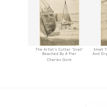
The Artist's Cutter 'Snail'
Small 
Beached By A Pier
And Dry
Charles Gore