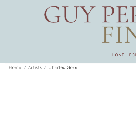
HOME
FO
Home
Artists
Charles Gore