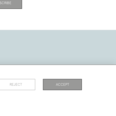
SCRIBE
REJECT
ACCEPT