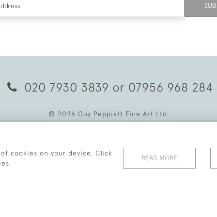
SUB
020 7930 3839
or
07956 968 284
© 2026 Guy Peppiatt Fine Art Ltd.
 of cookies on your device. Click
READ MORE
ies
WEBSITE BY SEEK UNIQUE