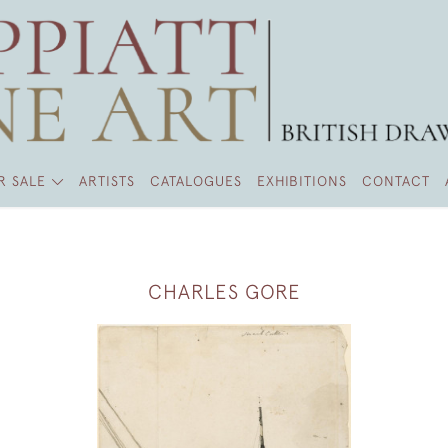
R SALE
ARTISTS
CATALOGUES
EXHIBITIONS
CONTACT
CHARLES GORE