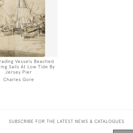
Trading Vessels Beached
ing Sails At Low Tide By
Jersey Pier
Charles Gore
SUBSCRIBE FOR THE LATEST NEWS & CATALOGUES