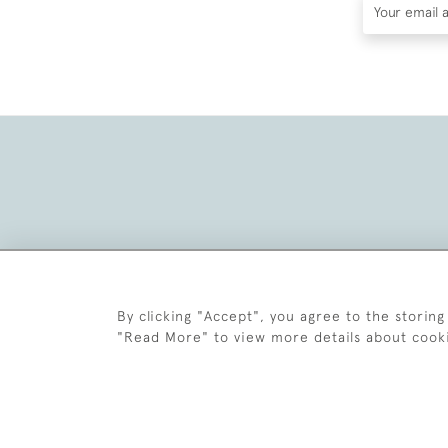
By clicking "Accept", you agree to the storing
"Read More" to view more details about cook