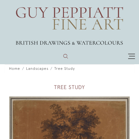
Home
Landscapes
Tree Study
TREE STUDY