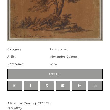
Category
Landscapes
Artist
Alexander Cozens
Reference
3186
ENQUIRE
Alexander Cozens (1717-1786)
Tree Study