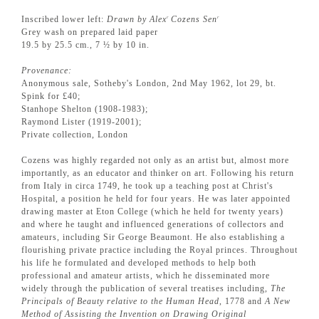
Inscribed lower left:
Drawn by Alex
Cozens Sen
r
r
Grey wash on prepared laid paper
19.5 by 25.5 cm., 7 ½ by 10 in.
Provenance:
Anonymous sale, Sotheby's London, 2nd May 1962, lot 29, bt.
Spink for £40;
Stanhope Shelton (1908-1983);
Raymond Lister (1919-2001);
Private collection, London
Cozens was highly regarded not only as an artist but, almost more
importantly, as an educator and thinker on art. Following his return
from Italy in circa 1749, he took up a teaching post at Christ's
Hospital, a position he held for four years. He was later appointed
drawing master at Eton College (which he held for twenty years)
and where he taught and influenced generations of collectors and
amateurs, including Sir George Beaumont. He also establishing a
flourishing private practice including the Royal princes. Throughout
his life he formulated and developed methods to help both
professional and amateur artists, which he disseminated more
widely through the publication of several treatises including,
The
Principals of Beauty relative to the Human Head
, 1778 and
A New
Method of Assisting the Invention on Drawing Original