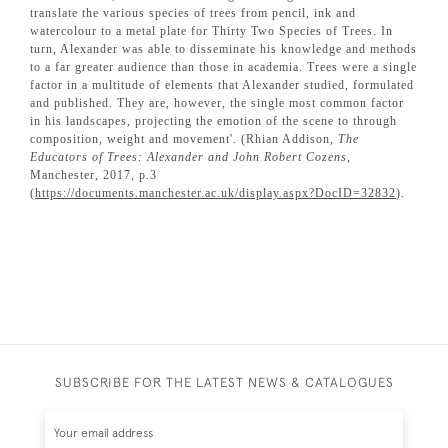
translate the various species of trees from pencil, ink and
watercolour to a metal plate for Thirty Two Species of Trees. In
turn, Alexander was able to disseminate his knowledge and methods
to a far greater audience than those in academia. Trees were a single
factor in a multitude of elements that Alexander studied, formulated
and published. They are, however, the single most common factor
in his landscapes, projecting the emotion of the scene to through
composition, weight and movement'. (Rhian Addison,
The
Educators of Trees: Alexander and John Robert Cozens
,
Manchester, 2017, p.3
(
https://documents.manchester.ac.uk/display.aspx?DocID=32832
).
SUBSCRIBE FOR THE LATEST NEWS & CATALOGUES