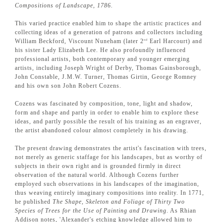
Compositions of Landscape, 1786.
This varied practice enabled him to shape the artistic practices and
collecting ideas of a generation of patrons and collectors including
William Beckford, Viscount Nuneham (later 2
Earl Harcourt) and
nd
his sister Lady Elizabeth Lee. He also profoundly influenced
professional artists, both contemporary and younger emerging
artists, including Joseph Wright of Derby, Thomas Gainsborough,
John Constable, J.M.W. Turner, Thomas Girtin, George Romney
and his own son John Robert Cozens.
Cozens was fascinated by composition, tone, light and shadow,
form and shape and partly in order to enable him to explore these
ideas, and partly possible the result of his training as an engraver,
the artist abandoned colour almost completely in his drawing.
The present drawing demonstrates the artist's fascination with trees,
not merely as generic staffage for his landscapes, but as worthy of
subjects in their own right and is grounded firmly in direct
observation of the natural world. Although Cozens further
employed such observations in his landscapes of the imagination,
thus weaving entirely imaginary compositions into reality. In 1771,
he published
The Shape, Skeleton and Foliage of Thirty Two
Species of Trees for the Use of Painting and Drawing
. As Rhian
Addison notes, 'Alexander's etching knowledge allowed him to